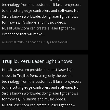
technology from the custom built laser projectors
to the cutting edge controllers and software. Nu-
Salt is known worldwide; doing laser light shows
for movies, TV shows and music videos.
NusaltLaser.com can create a laser light show
experience that will make…
August 10, 2015
Locations
By
Chris Novielli
Trujillo, Peru Laser Light Shows
NusaltLaser.com provides the best laser light
shows in Trujillo, Peru; using only the best in
technology from the custom built laser projectors
to the cutting edge controllers and software. Nu-
Salt is known worldwide; doing laser light shows
for movies, TV shows and music videos.
NusaltLaser.com can create a laser light show