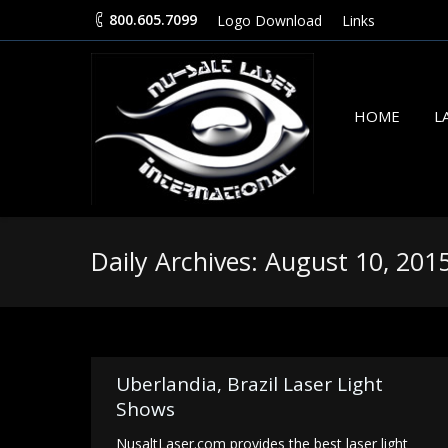
800.605.7099
Logo Download
Links
HOME
L
Daily Archives:
August 10, 201
Uberlandia, Brazil Laser Light
Shows
NusaltLaser.com provides the best laser light