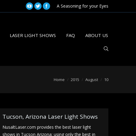
A Seasoning for your Eyes
LASER LIGHT SHOWS
FAQ
ABOUT US
are here:
Home
2015
August
10
Tucson, Arizona Laser Light Shows
NusaltLaser.com provides the best laser light
shows in Tucson Arizona; using only the best in