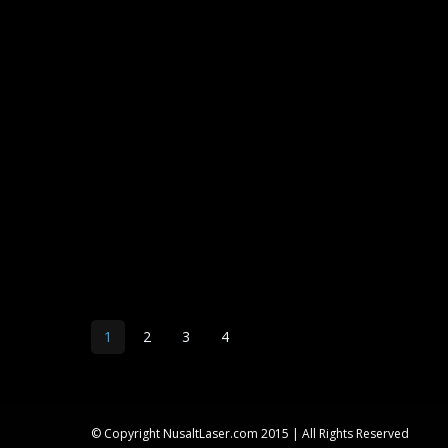
1
2
3
4
© Copyright NusaltLaser.com 2015 | All Rights Reserved