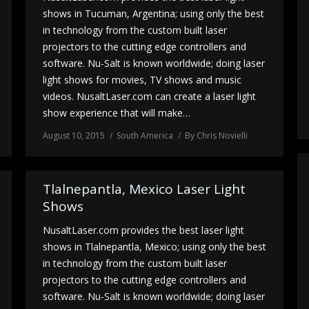
shows in Tucuman, Argentina; using only the best
in technology from the custom built laser
projectors to the cutting edge controllers and
software. Nu-Salt is known worldwide; doing laser
light shows for movies, TV shows and music
videos. NusaltLaser.com can create a laser light
show experience that will make…
August 10, 2015
South America
By
Chris Novielli
Tlalnepantla, Mexico Laser Light
Shows
NusaltLaser.com provides the best laser light
shows in Tlalnepantla, Mexico; using only the best
in technology from the custom built laser
projectors to the cutting edge controllers and
software. Nu-Salt is known worldwide; doing laser