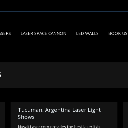
ASERS
LASER SPACE CANNON
LED WALLS
BOOK US
5
You 
Tucuman, Argentina Laser Light
Shows
NusaltLaser.com provides the best laser light