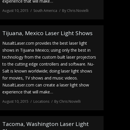
experience that will make…
August 10, 2015
South America
By
Chris Novielli
Tijuana, Mexico Laser Light Shows
NusaltLaser.com provides the best laser light
shows in Tijuana Mexico; using only the best in
technology from the custom built laser projectors
to the cutting edge controllers and software. Nu-
Salt is known worldwide; doing laser light shows
for movies, TV shows and music videos.
NusaltLaser.com can create a laser light show
experience that will make…
August 10, 2015
Locations
By
Chris Novielli
Tacoma, Washington Laser Light