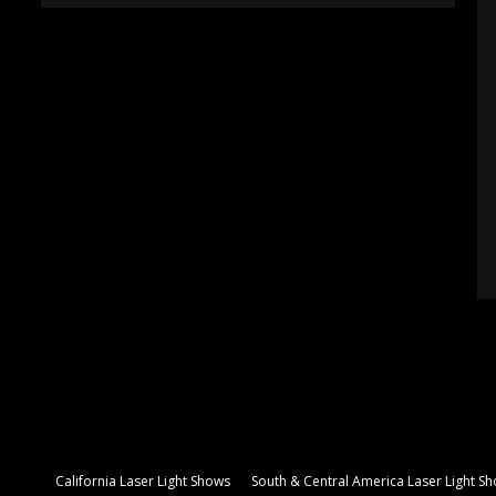
California Laser Light Shows
South & Central America Laser Light S