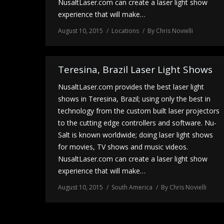
NusaltLaser.com can create a laser light show
experience that will make…
August 10, 2015
Locations
By
Chris Novielli
Teresina, Brazil Laser Light Shows
NusaltLaser.com provides the best laser light
shows in Teresina, Brazil; using only the best in
technology from the custom built laser projectors
to the cutting edge controllers and software. Nu-
Salt is known worldwide; doing laser light shows
for movies, TV shows and music videos.
NusaltLaser.com can create a laser light show
experience that will make…
August 10, 2015
South America
By
Chris Novielli