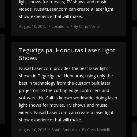
light shows for movies, TV shows and music
videos. NusaltLaser.com can create a laser light
show experience that will make…
August 10, 2015
Locations
By
Chris Novielli
Tegucigalpa, Honduras Laser Light
Shows
NusaltLaser.com provides the best laser light
shows in Tegucigalpa, Honduras; using only the
best in technology from the custom built laser
projectors to the cutting edge controllers and
software. Nu-Salt is known worldwide; doing laser
light shows for movies, TV shows and music
videos. NusaltLaser.com can create a laser light
show experience that will make…
August 10, 2015
South America
By
Chris Novielli