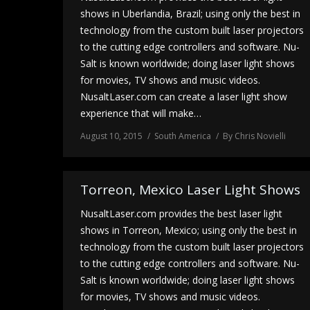
shows in Uberlandia, Brazil; using only the best in
technology from the custom built laser projectors
to the cutting edge controllers and software. Nu-
Salt is known worldwide; doing laser light shows
for movies, TV shows and music videos.
NusaltLaser.com can create a laser light show
experience that will make…
August 10, 2015
South America
By
Chris Novielli
Torreon, Mexico Laser Light Shows
NusaltLaser.com provides the best laser light
shows in Torreon, Mexico; using only the best in
technology from the custom built laser projectors
to the cutting edge controllers and software. Nu-
Salt is known worldwide; doing laser light shows
for movies, TV shows and music videos.