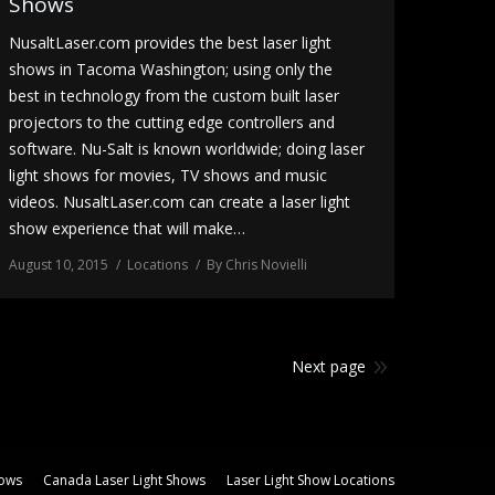
Shows
NusaltLaser.com provides the best laser light
shows in Tacoma Washington; using only the
best in technology from the custom built laser
projectors to the cutting edge controllers and
software. Nu-Salt is known worldwide; doing laser
light shows for movies, TV shows and music
videos. NusaltLaser.com can create a laser light
show experience that will make…
August 10, 2015
Locations
By
Chris Novielli
Next page
hows
Canada Laser Light Shows
Laser Light Show Locations