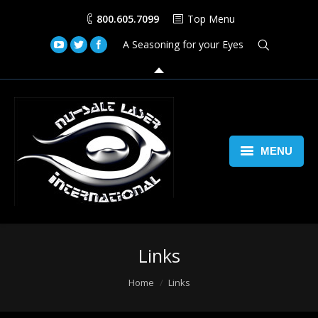
800.605.7099
Top Menu
A Seasoning for your Eyes
MENU
Home
Lasers
Links
Laser Space Cannon
You are here:
Home
Links
LED Walls
Book Us