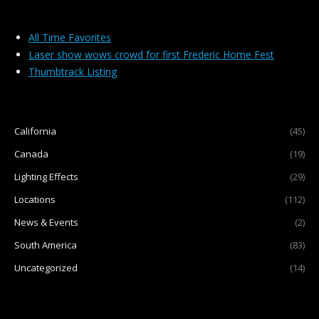
Laser Light Shows
All Time Favorites
Laser show wows crowd for first Frederic Home Fest
FAQ
Thumbtrack Listing
About Us
California
(45)
Canada
(19)
Lighting Effects
(29)
Locations
(112)
News & Events
(2)
South America
(83)
Uncategorized
(14)