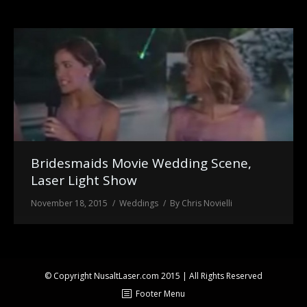
Laser Light Shows
FAQ
About Us
Bridesmaids Movie Wedding Scene,
Laser Light Show
November 18, 2015
Weddings
By
Chris Novielli
© Copyright NusaltLaser.com 2015 | All Rights Reserved
Footer Menu