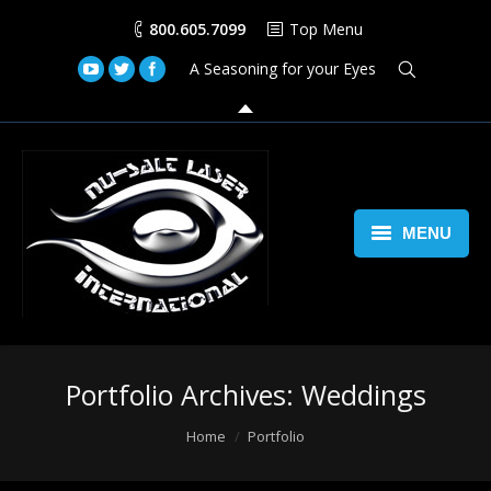
800.605.7099
Top Menu
A Seasoning for your Eyes
MENU
Home
Lasers
Portfolio Archives:
Weddings
Laser Space Cannon
You are here:
Home
Portfolio
LED Walls
Book Us