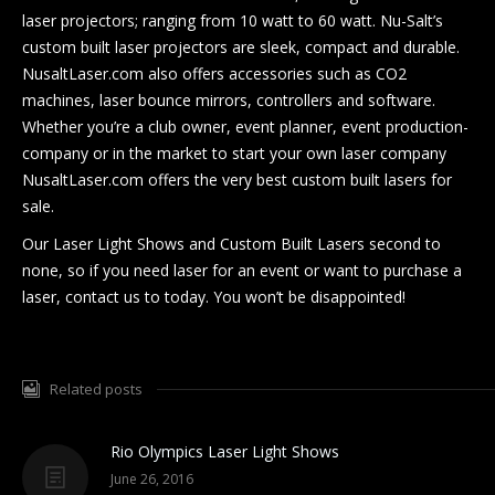
laser projectors; ranging from 10 watt to 60 watt. Nu-Salt’s
custom built laser projectors are sleek, compact and durable.
NusaltLaser.com also offers accessories such as CO2
machines, laser bounce mirrors, controllers and software.
Whether you’re a club owner, event planner, event production-
company or in the market to start your own laser company
NusaltLaser.com offers the very best custom built lasers for
sale.
Our Laser Light Shows and Custom Built Lasers second to
none, so if you need laser for an event or want to purchase a
laser, contact us to today. You won’t be disappointed!
Related posts
Rio Olympics Laser Light Shows
June 26, 2016