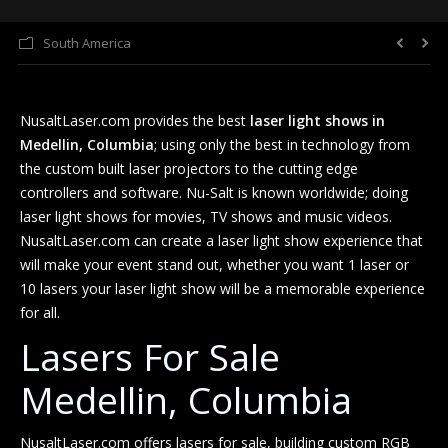
South America
Laser Light Shows
FAQ
NusaltLaser.com provides the best
laser light shows in
About Us
Medellin, Columbia
; using only the best in technology from
the custom built laser projectors to the cutting edge
controllers and software. Nu-Salt is known worldwide; doing
laser light shows for movies, TV shows and music videos.
NusaltLaser.com can create a laser light show experience that
will make your event stand out, whether you want 1 laser or
10 lasers your laser light show will be a memorable experience
for all.
Lasers For Sale
Medellin, Columbia
NusaltLaser.com offers lasers for sale, building custom RGB