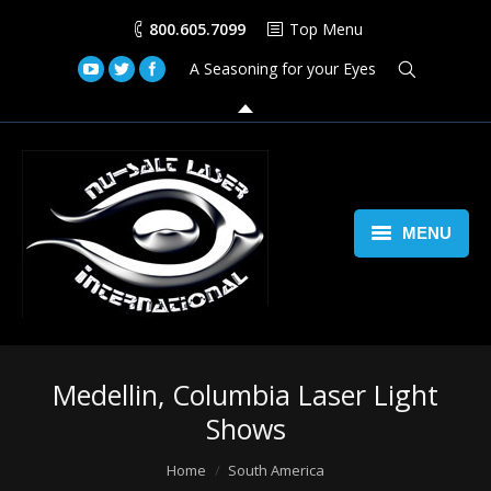
800.605.7099
Top Menu
A Seasoning for your Eyes
MENU
Home
Lasers
Medellin, Columbia Laser Light
Laser Space Cannon
Shows
LED Walls
You are here:
Home
South America
Book Us