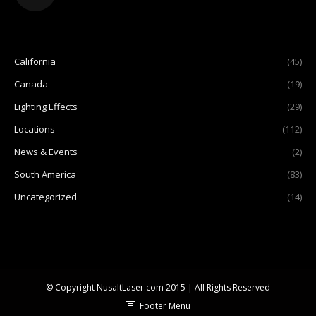
California
(45)
Canada
(19)
Lighting Effects
(29)
Locations
(112)
News & Events
(2)
South America
(83)
Uncategorized
(14)
© Copyright NusaltLaser.com 2015 | All Rights Reserved
Footer Menu