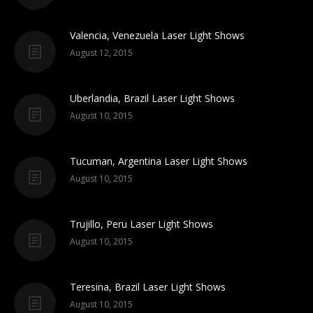
Valencia, Venezuela Laser Light Shows
August 12, 2015
Uberlandia, Brazil Laser Light Shows
August 10, 2015
Tucuman, Argentina Laser Light Shows
August 10, 2015
Trujillo, Peru Laser Light Shows
August 10, 2015
Teresina, Brazil Laser Light Shows
August 10, 2015