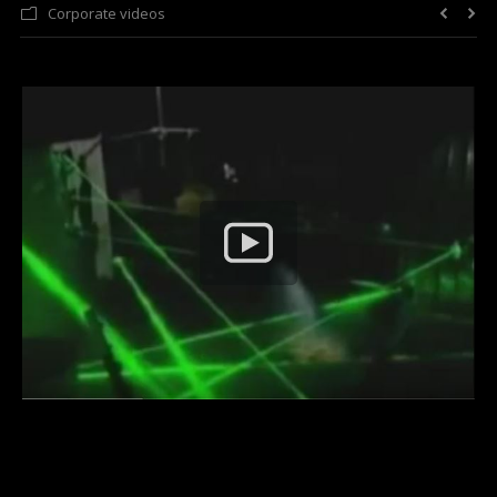
Corporate videos
Laser Light Shows
FAQ
About Us