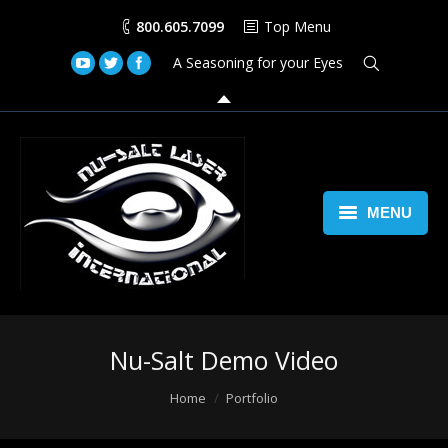
800.605.7099
Top Menu
A Seasoning for your Eyes
MENU
Home
Lasers
Nu-Salt Demo Video
Laser Space Cannon
You are here:
Home
Portfolio
LED Walls
Book Us